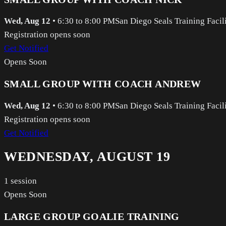
Wed, Aug 12
•
6:30 to 8:00 PM
San Diego Seals Training Facil
Registration opens soon
Get Notified
Opens Soon
SMALL GROUP WITH COACH ANDREW
Wed, Aug 12
•
6:30 to 8:00 PM
San Diego Seals Training Facil
Registration opens soon
Get Notified
WEDNESDAY, AUGUST 19
1
session
Opens Soon
LARGE GROUP GOALIE TRAINING