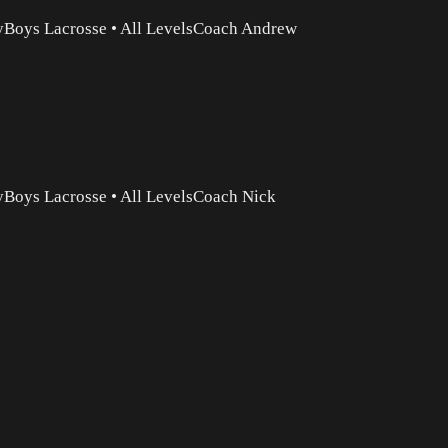
y
Boys Lacrosse
•
All Levels
Coach Andrew
y
Boys Lacrosse
•
All Levels
Coach Nick