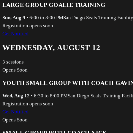
LARGE GROUP GOALIE TRAINING
Sun, Aug 9
•
6:00 to 8:00 PM
San Diego Seals Training Facilit
Registration opens soon
Get Notified
WEDNESDAY, AUGUST 12
3
sessions
Opens Soon
YOUTH SMALL GROUP WITH COACH GAVI
Wed, Aug 12
•
6:30 to 8:00 PM
San Diego Seals Training Facil
Registration opens soon
Get Notified
Opens Soon
SMALL GROUP WITH COACH NICK