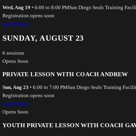
Wed, Aug 19
•
6:00 to 8:00 PM
San Diego Seals Training Facil
Registration opens soon
Get Notified
SUNDAY, AUGUST 23
6
sessions
Opens Soon
PRIVATE LESSON WITH COACH ANDREW
Sun, Aug 23
•
6:00 to 7:00 PM
San Diego Seals Training Facili
Registration opens soon
Get Notified
Opens Soon
YOUTH PRIVATE LESSON WITH COACH GA