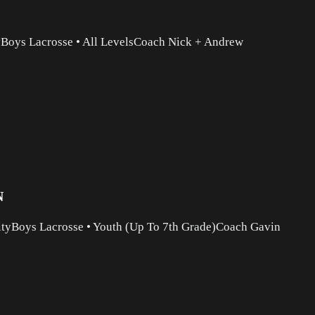
y
Boys Lacrosse
•
All Levels
Coach Nick + Andrew
N
ity
Boys Lacrosse
•
Youth (Up To 7th Grade)
Coach Gavin