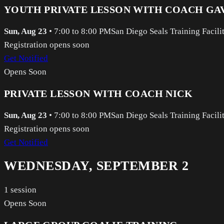
YOUTH PRIVATE LESSON WITH COACH GA
Sun, Aug 23
•
7:00 to 8:00 PM
San Diego Seals Training Facili
Registration opens soon
Get Notified
Opens Soon
PRIVATE LESSON WITH COACH NICK
Sun, Aug 23
•
7:00 to 8:00 PM
San Diego Seals Training Facili
Registration opens soon
Get Notified
WEDNESDAY, SEPTEMBER 2
1
session
Opens Soon