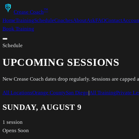
™
Crease Coach
Home
Training
Schedule
Coaches
About
Ask
FAQ
Contact
Accoun
Book Training
Schedule
UPCOMING SESSIONS
New Crease Coach dates drop regularly. Sessions are capped and
All Locations
Orange County
San Diego
|
All Training
Private Le
SUNDAY, AUGUST 9
1
session
Opens Soon