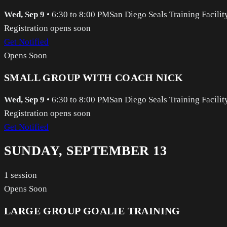
Wed, Sep 9
•
6:30 to 8:00 PM
San Diego Seals Training Facilit
Registration opens soon
Get Notified
Opens Soon
SMALL GROUP WITH COACH NICK
Wed, Sep 9
•
6:30 to 8:00 PM
San Diego Seals Training Facilit
Registration opens soon
Get Notified
SUNDAY, SEPTEMBER 13
1
session
Opens Soon
LARGE GROUP GOALIE TRAINING