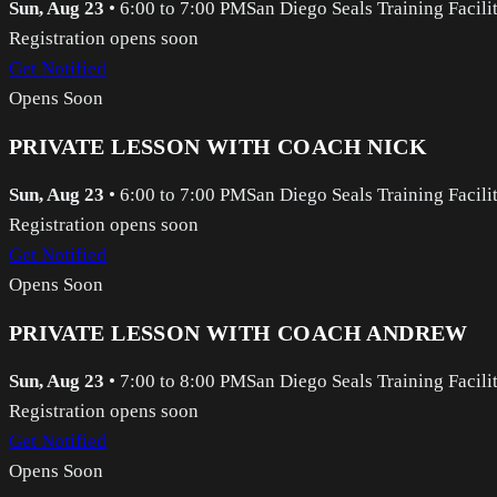
Sun, Aug 23
•
6:00 to 7:00 PM
San Diego Seals Training Facili
Registration opens soon
Get Notified
Opens Soon
PRIVATE LESSON WITH COACH NICK
Sun, Aug 23
•
6:00 to 7:00 PM
San Diego Seals Training Facili
Registration opens soon
Get Notified
Opens Soon
PRIVATE LESSON WITH COACH ANDREW
Sun, Aug 23
•
7:00 to 8:00 PM
San Diego Seals Training Facili
Registration opens soon
Get Notified
Opens Soon