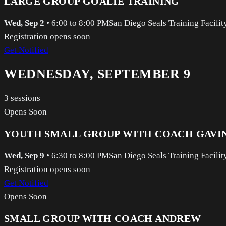
LARGE GROUP GOALIE TRAINING
Wed, Sep 2
•
6:00 to 8:00 PM
San Diego Seals Training Facilit
Registration opens soon
Get Notified
WEDNESDAY, SEPTEMBER 9
3
sessions
Opens Soon
YOUTH SMALL GROUP WITH COACH GAVI
Wed, Sep 9
•
6:30 to 8:00 PM
San Diego Seals Training Facilit
Registration opens soon
Get Notified
Opens Soon
SMALL GROUP WITH COACH ANDREW