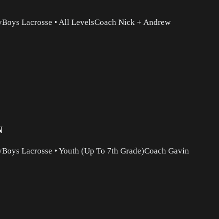
y
Boys Lacrosse
•
All Levels
Coach Nick + Andrew
N
y
Boys Lacrosse
•
Youth (Up To 7th Grade)
Coach Gavin