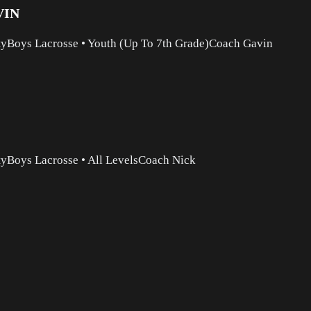
VIN
ty
Boys Lacrosse
•
Youth (Up To 7th Grade)
Coach Gavin
ty
Boys Lacrosse
•
All Levels
Coach Nick