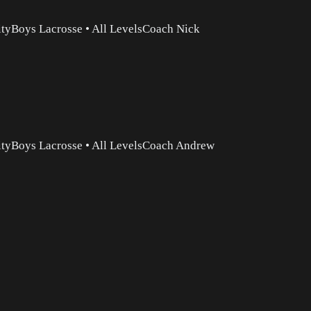
ity
Boys Lacrosse
•
All Levels
Coach Nick
ity
Boys Lacrosse
•
All Levels
Coach Andrew