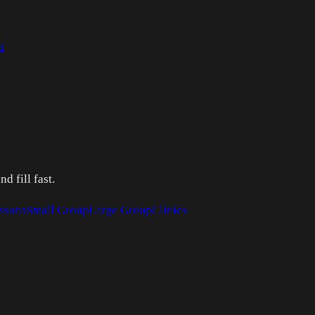
t
 fill fast.
ssons
Small Group
Large Group
Clinics