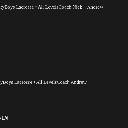
ity
Boys Lacrosse
•
All Levels
Coach Nick + Andrew
ty
Boys Lacrosse
•
All Levels
Coach Andrew
VIN