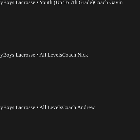
ty
Boys Lacrosse
•
Youth (Up To 7th Grade)
Coach Gavin
ty
Boys Lacrosse
•
All Levels
Coach Nick
ty
Boys Lacrosse
•
All Levels
Coach Andrew