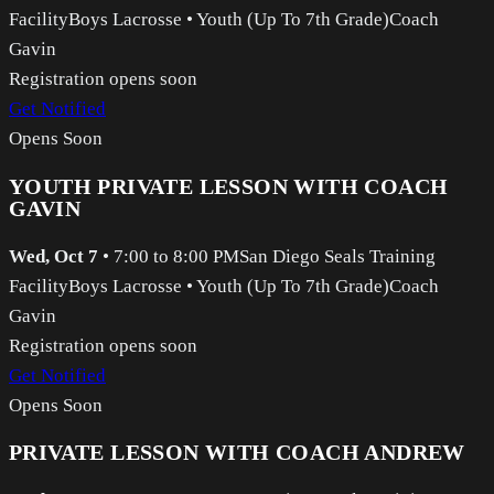
Facility
Boys Lacrosse
•
Youth (Up To 7th Grade)
Coach
Gavin
Registration opens soon
Get Notified
Opens Soon
YOUTH PRIVATE LESSON WITH COACH
GAVIN
Wed, Oct 7
•
7:00 to 8:00 PM
San Diego Seals Training
Facility
Boys Lacrosse
•
Youth (Up To 7th Grade)
Coach
Gavin
Registration opens soon
Get Notified
Opens Soon
PRIVATE LESSON WITH COACH ANDREW