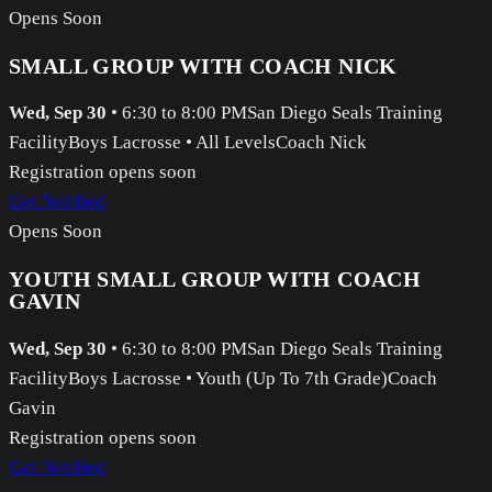
Opens Soon
SMALL GROUP WITH COACH NICK
Wed, Sep 30
•
6:30 to 8:00 PM
San Diego Seals Training
Facility
Boys Lacrosse
•
All Levels
Coach Nick
Registration opens soon
Get Notified
Opens Soon
YOUTH SMALL GROUP WITH COACH
GAVIN
Wed, Sep 30
•
6:30 to 8:00 PM
San Diego Seals Training
Facility
Boys Lacrosse
•
Youth (Up To 7th Grade)
Coach
Gavin
Registration opens soon
Get Notified