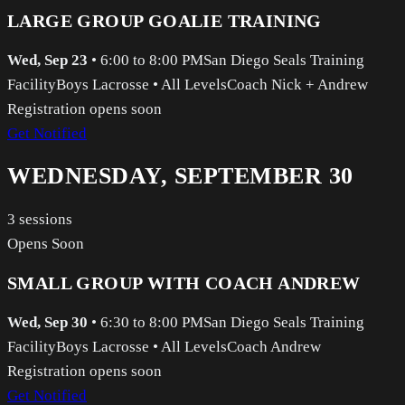
LARGE GROUP GOALIE TRAINING
Wed, Sep 23
•
6:00 to 8:00 PM
San Diego Seals Training
Facility
Boys Lacrosse
•
All Levels
Coach Nick + Andrew
Registration opens soon
Get Notified
WEDNESDAY, SEPTEMBER 30
3
sessions
Opens Soon
SMALL GROUP WITH COACH ANDREW
Wed, Sep 30
•
6:30 to 8:00 PM
San Diego Seals Training
Facility
Boys Lacrosse
•
All Levels
Coach Andrew
Registration opens soon
Get Notified