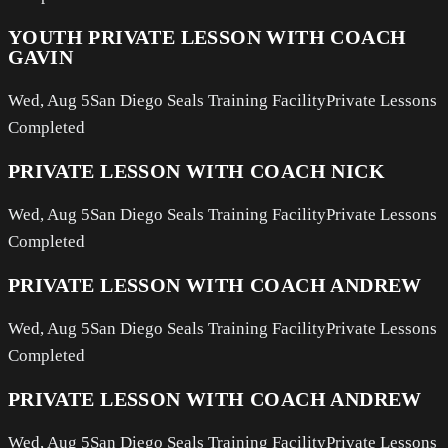
YOUTH PRIVATE LESSON WITH COACH
GAVIN
Wed, Aug 5
San Diego Seals Training Facility
Private Lessons
Completed
PRIVATE LESSON WITH COACH NICK
Wed, Aug 5
San Diego Seals Training Facility
Private Lessons
Completed
PRIVATE LESSON WITH COACH ANDREW
Wed, Aug 5
San Diego Seals Training Facility
Private Lessons
Completed
PRIVATE LESSON WITH COACH ANDREW
Wed, Aug 5
San Diego Seals Training Facility
Private Lessons