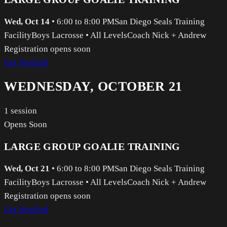
Wed, Oct 14
•
6:00 to 8:00 PM
San Diego Seals Training
Facility
Boys Lacrosse
•
All Levels
Coach Nick + Andrew
Registration opens soon
Get Notified
WEDNESDAY, OCTOBER 21
1
session
Opens Soon
LARGE GROUP GOALIE TRAINING
Wed, Oct 21
•
6:00 to 8:00 PM
San Diego Seals Training
Facility
Boys Lacrosse
•
All Levels
Coach Nick + Andrew
Registration opens soon
Get Notified