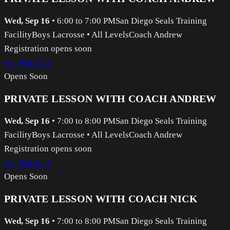
Wed, Sep 16
•
6:00 to 7:00 PM
San Diego Seals Training
Facility
Boys Lacrosse
•
All Levels
Coach Andrew
Registration opens soon
Get Notified
Opens Soon
PRIVATE LESSON WITH COACH ANDREW
Wed, Sep 16
•
7:00 to 8:00 PM
San Diego Seals Training
Facility
Boys Lacrosse
•
All Levels
Coach Andrew
Registration opens soon
Get Notified
Opens Soon
PRIVATE LESSON WITH COACH NICK
Wed, Sep 16
•
7:00 to 8:00 PM
San Diego Seals Training