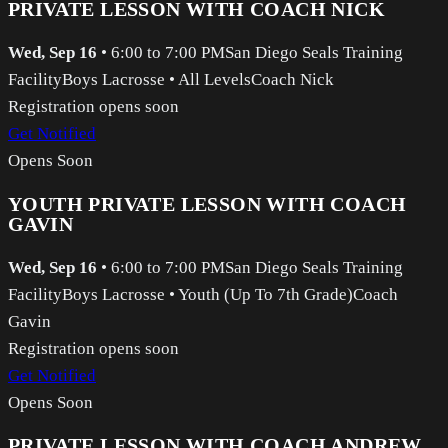
PRIVATE LESSON WITH COACH NICK
Wed, Sep 16
•
6:00 to 7:00 PM
San Diego Seals Training
Facility
Boys Lacrosse
•
All Levels
Coach Nick
Registration opens soon
Get Notified
Opens Soon
YOUTH PRIVATE LESSON WITH COACH
GAVIN
Wed, Sep 16
•
6:00 to 7:00 PM
San Diego Seals Training
Facility
Boys Lacrosse
•
Youth (Up To 7th Grade)
Coach
Gavin
Registration opens soon
Get Notified
Opens Soon
PRIVATE LESSON WITH COACH ANDREW