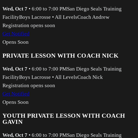
Wed, Oct 7
•
6:00 to 7:00 PM
San Diego Seals Training
Facility
Boys Lacrosse
•
All Levels
Coach Andrew
Registration opens soon
Get Notified
Opens Soon
PRIVATE LESSON WITH COACH NICK
Wed, Oct 7
•
6:00 to 7:00 PM
San Diego Seals Training
Facility
Boys Lacrosse
•
All Levels
Coach Nick
Registration opens soon
Get Notified
Opens Soon
YOUTH PRIVATE LESSON WITH COACH
GAVIN
Wed, Oct 7
•
6:00 to 7:00 PM
San Diego Seals Training