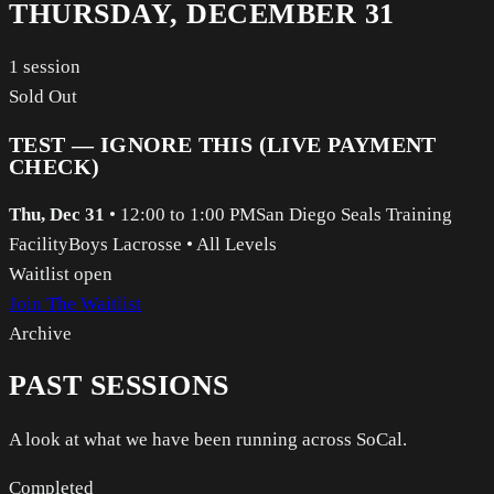
THURSDAY, DECEMBER 31
1
session
Sold Out
TEST — IGNORE THIS (LIVE PAYMENT
CHECK)
Thu, Dec 31
•
12:00 to 1:00 PM
San Diego Seals Training
Facility
Boys Lacrosse
•
All Levels
Waitlist open
Join The Waitlist
Archive
PAST SESSIONS
A look at what we have been running across SoCal.
Completed