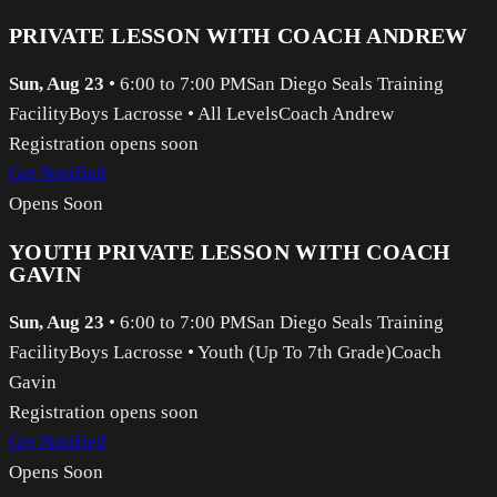
PRIVATE LESSON WITH COACH ANDREW
Sun, Aug 23
•
6:00 to 7:00 PM
San Diego Seals Training
Facility
Boys Lacrosse
•
All Levels
Coach Andrew
Registration opens soon
Get Notified
Opens Soon
YOUTH PRIVATE LESSON WITH COACH
GAVIN
Sun, Aug 23
•
6:00 to 7:00 PM
San Diego Seals Training
Facility
Boys Lacrosse
•
Youth (Up To 7th Grade)
Coach
Gavin
Registration opens soon
Get Notified
Opens Soon