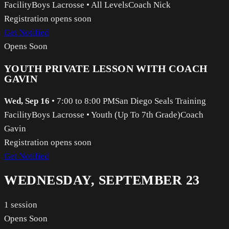
Facility
Boys Lacrosse
•
All Levels
Coach Nick
Registration opens soon
Get Notified
Opens Soon
YOUTH PRIVATE LESSON WITH COACH
GAVIN
Wed, Sep 16
•
7:00 to 8:00 PM
San Diego Seals Training
Facility
Boys Lacrosse
•
Youth (Up To 7th Grade)
Coach
Gavin
Registration opens soon
Get Notified
WEDNESDAY, SEPTEMBER 23
1
session
Opens Soon