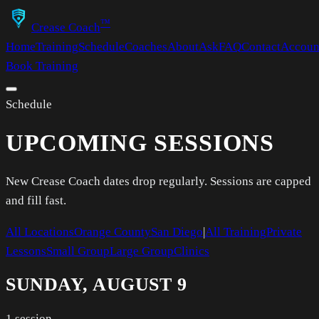
™
Crease Coach
Home
Training
Schedule
Coaches
About
Ask
FAQ
Contact
Accoun
Book Training
Schedule
UPCOMING SESSIONS
New Crease Coach dates drop regularly. Sessions are capped
and fill fast.
All Locations
Orange County
San Diego
|
All Training
Private
Lessons
Small Group
Large Group
Clinics
SUNDAY, AUGUST 9
1
session