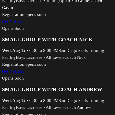
Facility
Boys Lacrosse
•
Youth (Up To 7th Grade)
Coach
Gavin
Registration opens soon
Get Notified
Opens Soon
SMALL GROUP WITH COACH NICK
Wed, Aug 12
•
6:30 to 8:00 PM
San Diego Seals Training
Facility
Boys Lacrosse
•
All Levels
Coach Nick
Registration opens soon
Get Notified
Opens Soon
SMALL GROUP WITH COACH ANDREW
Wed, Aug 12
•
6:30 to 8:00 PM
San Diego Seals Training
Facility
Boys Lacrosse
•
All Levels
Coach Andrew
Registration opens soon