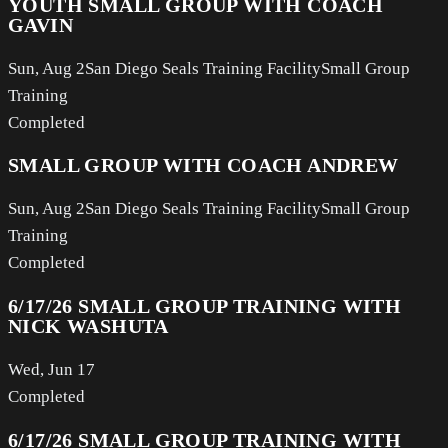
YOUTH SMALL GROUP WITH COACH
GAVIN
Sun, Aug 2
San Diego Seals Training Facility
Small Group
Training
Completed
SMALL GROUP WITH COACH ANDREW
Sun, Aug 2
San Diego Seals Training Facility
Small Group
Training
Completed
6/17/26 SMALL GROUP TRAINING WITH
NICK WASHUTA
Wed, Jun 17
Completed
6/17/26 SMALL GROUP TRAINING WITH