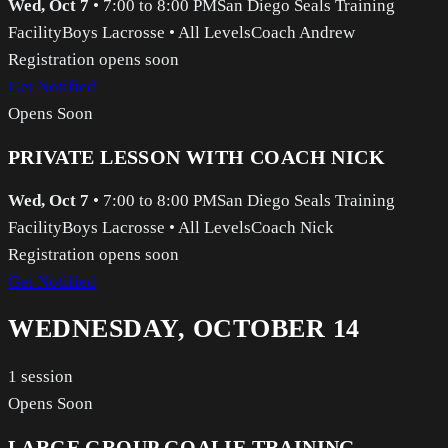
Wed, Oct 7
•
7:00 to 8:00 PM
San Diego Seals Training
Facility
Boys Lacrosse
•
All Levels
Coach Andrew
Registration opens soon
Get Notified
Opens Soon
PRIVATE LESSON WITH COACH NICK
Wed, Oct 7
•
7:00 to 8:00 PM
San Diego Seals Training
Facility
Boys Lacrosse
•
All Levels
Coach Nick
Registration opens soon
Get Notified
WEDNESDAY, OCTOBER 14
1
session
Opens Soon
LARGE GROUP GOALIE TRAINING