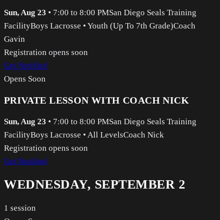
Sun, Aug 23
•
7:00 to 8:00 PM
San Diego Seals Training
Facility
Boys Lacrosse
•
Youth (Up To 7th Grade)
Coach
Gavin
Registration opens soon
Get Notified
Opens Soon
PRIVATE LESSON WITH COACH NICK
Sun, Aug 23
•
7:00 to 8:00 PM
San Diego Seals Training
Facility
Boys Lacrosse
•
All Levels
Coach Nick
Registration opens soon
Get Notified
WEDNESDAY, SEPTEMBER 2
1
session