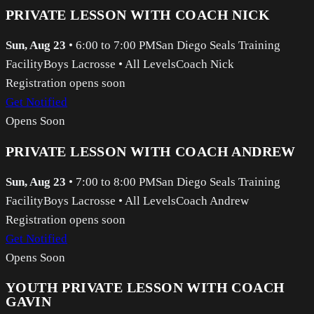
PRIVATE LESSON WITH COACH NICK
Sun, Aug 23
•
6:00 to 7:00 PM
San Diego Seals Training
Facility
Boys Lacrosse
•
All Levels
Coach Nick
Registration opens soon
Get Notified
Opens Soon
PRIVATE LESSON WITH COACH ANDREW
Sun, Aug 23
•
7:00 to 8:00 PM
San Diego Seals Training
Facility
Boys Lacrosse
•
All Levels
Coach Andrew
Registration opens soon
Get Notified
Opens Soon
YOUTH PRIVATE LESSON WITH COACH
GAVIN