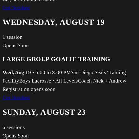
Get Notified
WEDNESDAY, AUGUST 19
1
session
Opens Soon
LARGE GROUP GOALIE TRAINING
Wed, Aug 19
•
6:00 to 8:00 PM
San Diego Seals Training
Facility
Boys Lacrosse
•
All Levels
Coach Nick + Andrew
Registration opens soon
Get Notified
SUNDAY, AUGUST 23
6
sessions
Opens Soon