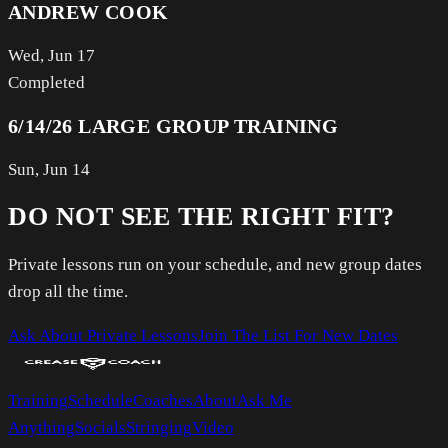
ANDREW COOK
Wed, Jun 17
Completed
6/14/26 LARGE GROUP TRAINING
Sun, Jun 14
DO NOT SEE THE RIGHT FIT?
Private lessons run on your schedule, and new group dates
drop all the time.
Ask About Private Lessons
Join The List For New Dates
Training
Schedule
Coaches
About
Ask Me
Anything
Socials
Stringing
Video