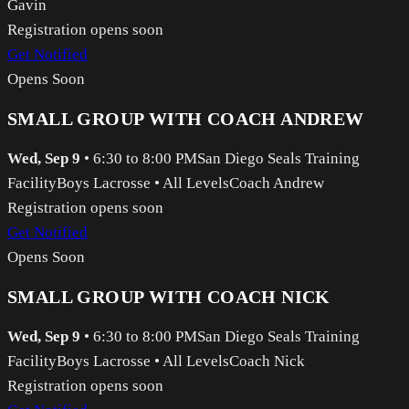
Gavin
Registration opens soon
Get Notified
Opens Soon
SMALL GROUP WITH COACH ANDREW
Wed, Sep 9
•
6:30 to 8:00 PM
San Diego Seals Training
Facility
Boys Lacrosse
•
All Levels
Coach Andrew
Registration opens soon
Get Notified
Opens Soon
SMALL GROUP WITH COACH NICK
Wed, Sep 9
•
6:30 to 8:00 PM
San Diego Seals Training
Facility
Boys Lacrosse
•
All Levels
Coach Nick
Registration opens soon