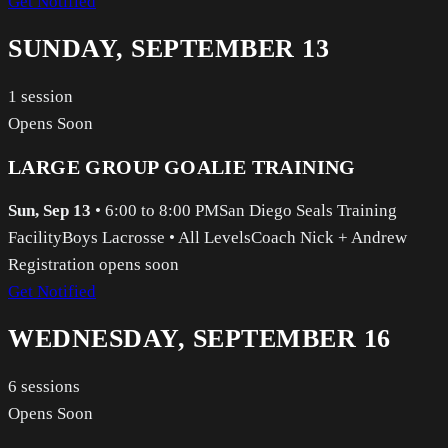
Get Notified
SUNDAY, SEPTEMBER 13
1
session
Opens Soon
LARGE GROUP GOALIE TRAINING
Sun, Sep 13
•
6:00 to 8:00 PM
San Diego Seals Training
Facility
Boys Lacrosse
•
All Levels
Coach Nick + Andrew
Registration opens soon
Get Notified
WEDNESDAY, SEPTEMBER 16
6
sessions
Opens Soon