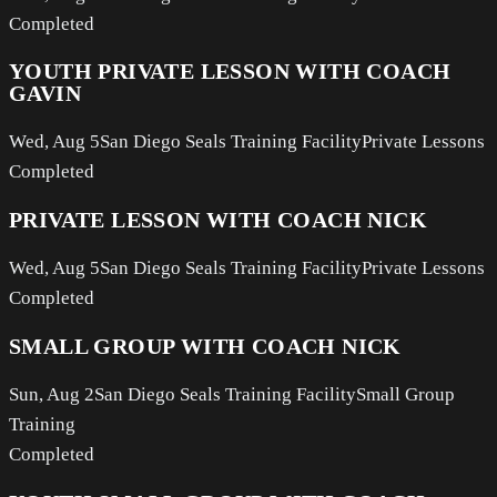
Completed
YOUTH PRIVATE LESSON WITH COACH
GAVIN
Wed, Aug 5
San Diego Seals Training Facility
Private Lessons
Completed
PRIVATE LESSON WITH COACH NICK
Wed, Aug 5
San Diego Seals Training Facility
Private Lessons
Completed
SMALL GROUP WITH COACH NICK
Sun, Aug 2
San Diego Seals Training Facility
Small Group
Training
Completed