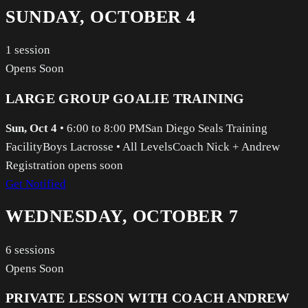
SUNDAY, OCTOBER 4
1
session
Opens Soon
LARGE GROUP GOALIE TRAINING
Sun, Oct 4
•
6:00 to 8:00 PM
San Diego Seals Training
Facility
Boys Lacrosse
•
All Levels
Coach Nick + Andrew
Registration opens soon
Get Notified
WEDNESDAY, OCTOBER 7
6
sessions
Opens Soon
PRIVATE LESSON WITH COACH ANDREW