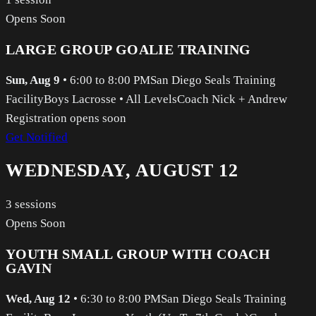
Opens Soon
LARGE GROUP GOALIE TRAINING
Sun, Aug 9
•
6:00 to 8:00 PM
San Diego Seals Training
Facility
Boys Lacrosse
•
All Levels
Coach Nick + Andrew
Registration opens soon
Get Notified
WEDNESDAY, AUGUST 12
3
sessions
Opens Soon
YOUTH SMALL GROUP WITH COACH
GAVIN
Wed, Aug 12
•
6:30 to 8:00 PM
San Diego Seals Training