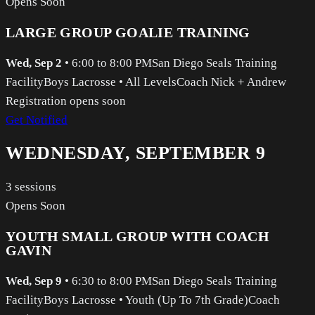
Opens Soon
LARGE GROUP GOALIE TRAINING
Wed, Sep 2
•
6:00 to 8:00 PM
San Diego Seals Training
Facility
Boys Lacrosse
•
All Levels
Coach Nick + Andrew
Registration opens soon
Get Notified
WEDNESDAY, SEPTEMBER 9
3
sessions
Opens Soon
YOUTH SMALL GROUP WITH COACH
GAVIN
Wed, Sep 9
•
6:30 to 8:00 PM
San Diego Seals Training
Facility
Boys Lacrosse
•
Youth (Up To 7th Grade)
Coach